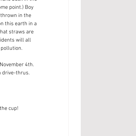
ome point.) Boy 
 thrown in the 
n this earth in a 
that straws are 
dents will all 
pollution.
, November 4th. 
 drive-thrus.
 the cup!