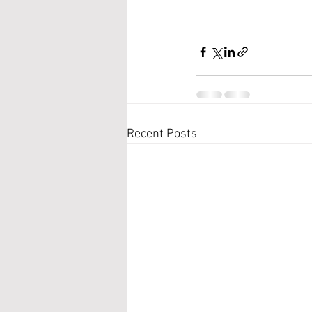
Recent Posts