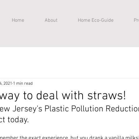
Home
About
Home Eco-Guide
Pr
4, 2021
1 min read
 way to deal with straws!
New Jersey's Plastic Pollution Reducti
ct today.
member the exact experience, but you drank a vanilla milks