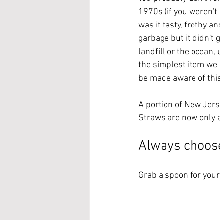
1970s (if you weren't 
was it tasty, frothy a
garbage but it didn't g
landfill or the ocean,
the simplest item we c
be made aware of this
A portion of New Jers
Straws are now only a
Always choose
Grab a spoon for your 