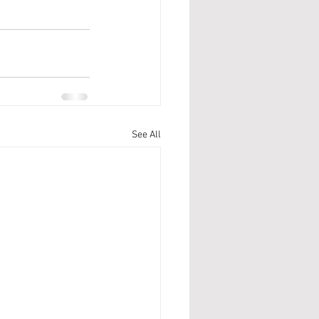
See All