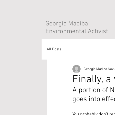
Georgia Madiba
Environmental Activist
All Posts
Georgia Madiba
Nov 
Finally, a
A portion of 
goes into effe
You probably don't re