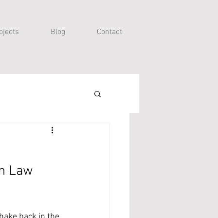
ojects
Blog
Contact
on Law 
hake back in the 