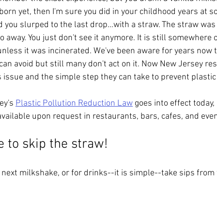
born yet, then I'm sure you did in your childhood years at s
nd you slurped to the last drop...with a straw. The straw was
o away. You just don't see it anymore. It is still somewhere o
 unless it was incinerated. We've been aware for years now 
an avoid but still many don't act on it. Now New Jersey resi
 issue and the simple step they can take to prevent plastic 
ey's 
Plastic Pollution Reduction Law
 goes into effect today
vailable upon request in restaurants, bars, cafes, and even
 to skip the straw! 
next milkshake, or for drinks--it is simple--take sips from